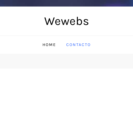
Wewebs
HOME
CONTACTO