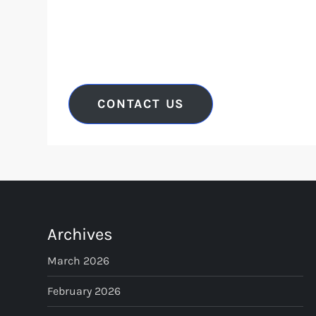
CONTACT US
Archives
March 2026
February 2026