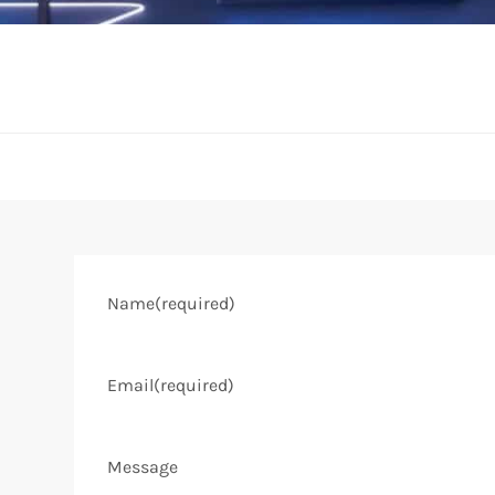
Name
(required)
Email
(required)
Message